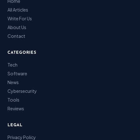
Home
All Articles
Write For Us
About Us
Contact
CATEGORIES
Tech
Software
News
Cybersecurity
Tools
Reviews
LEGAL
Privacy Policy