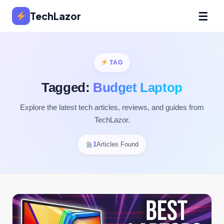
☰
TechLazor
TAG
Tagged:
Budget Laptop
Explore the latest tech articles, reviews, and guides from
TechLazor.
1
Articles Found