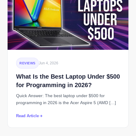
Jun 4, 2026
REVIEWS
What Is the Best Laptop Under $500
for Programming in 2026?
Quick Answer: The best laptop under $500 for
programming in 2026 is the Acer Aspire 5 (AMD […]
Read Article