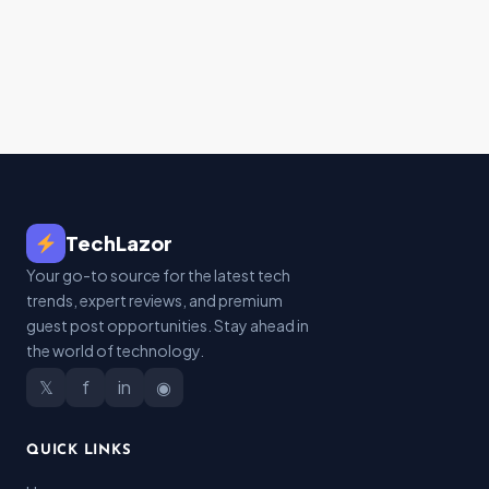
TechLazor
Your go-to source for the latest tech
trends, expert reviews, and premium
guest post opportunities. Stay ahead in
the world of technology.
𝕏
f
in
◉
QUICK LINKS