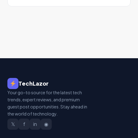
TechLazor
Your go-to source for the latest tech
trends, expert reviews, and premium
guest post opportunities. Stay ahead in
the world of technology.
𝕏
f
in
◉