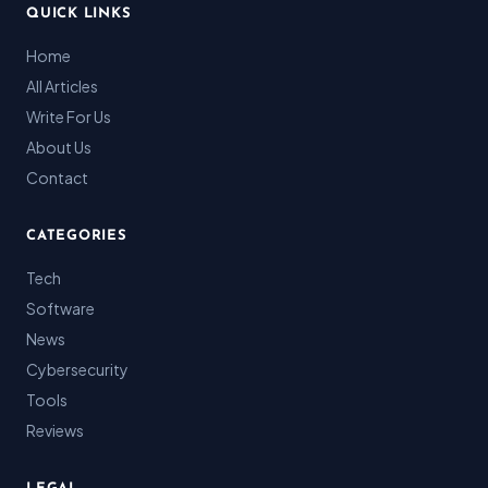
QUICK LINKS
Home
All Articles
Write For Us
About Us
Contact
CATEGORIES
Tech
Software
News
Cybersecurity
Tools
Reviews