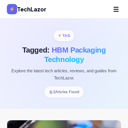
☰
TechLazor
TAG
Tagged:
HBM Packaging
Technology
Explore the latest tech articles, reviews, and guides from
TechLazor.
1
Articles Found