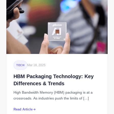
Mar 18, 2025
TECH
HBM Packaging Technology: Key
Differences & Trends
High Bandwidth Memory (HBM) packaging is at a
crossroads. As industries push the limits of […]
Read Article