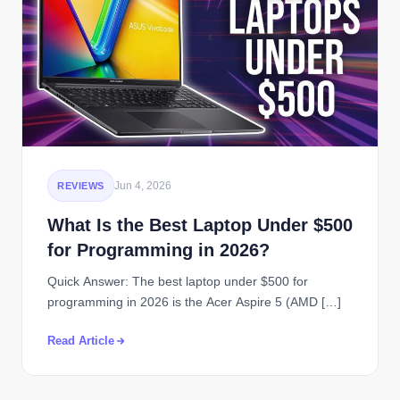
Jun 4, 2026
REVIEWS
What Is the Best Laptop Under $500
for Programming in 2026?
Quick Answer: The best laptop under $500 for
programming in 2026 is the Acer Aspire 5 (AMD […]
Read Article