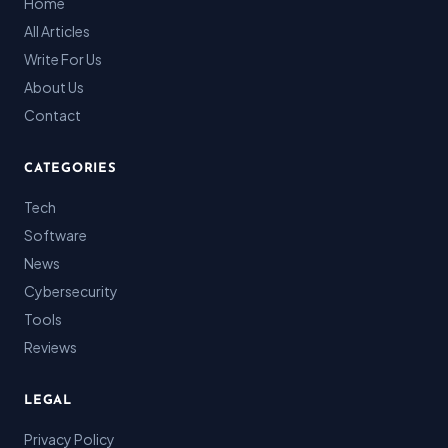
Home
All Articles
Write For Us
About Us
Contact
CATEGORIES
Tech
Software
News
Cybersecurity
Tools
Reviews
LEGAL
Privacy Policy