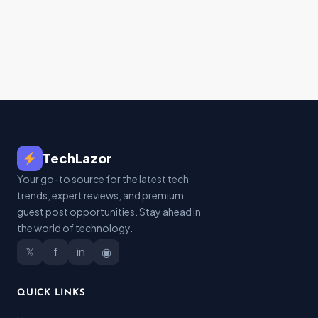
TechLazor
Your go-to source for the latest tech
trends, expert reviews, and premium
guest post opportunities. Stay ahead in
the world of technology.
𝕏
f
in
◉
QUICK LINKS