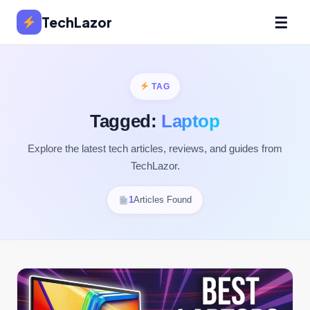
☰
TechLazor
TAG
Tagged:
Laptop
Explore the latest tech articles, reviews, and guides from
TechLazor.
1
Articles Found