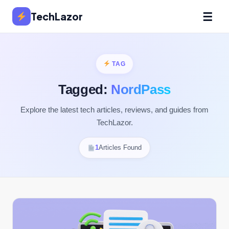
☰
TechLazor
TAG
Tagged:
NordPass
Explore the latest tech articles, reviews, and guides from
TechLazor.
1
Articles Found