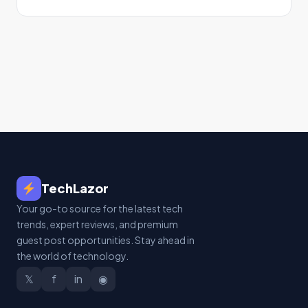
TechLazor
Your go-to source for the latest tech
trends, expert reviews, and premium
guest post opportunities. Stay ahead in
the world of technology.
𝕏
f
in
◉