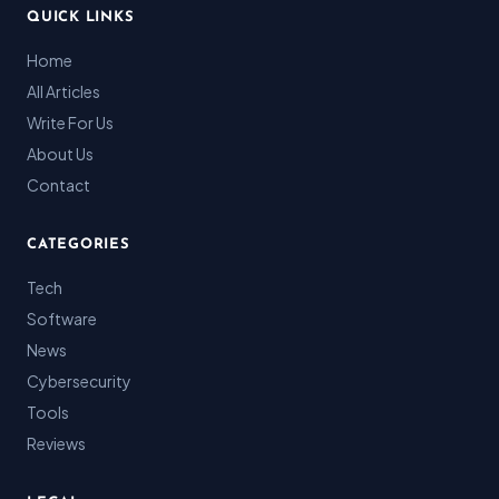
QUICK LINKS
Home
All Articles
Write For Us
About Us
Contact
CATEGORIES
Tech
Software
News
Cybersecurity
Tools
Reviews