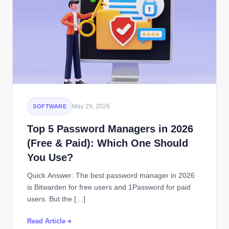
May 29, 2026
SOFTWARE
Top 5 Password Managers in 2026
(Free & Paid): Which One Should
You Use?
Quick Answer: The best password manager in 2026
is Bitwarden for free users and 1Password for paid
users. But the […]
Read Article