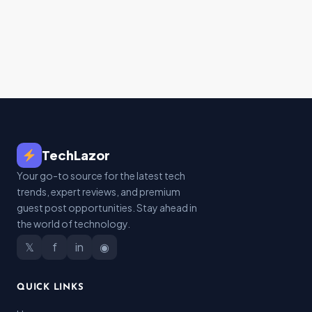
TechLazor
Your go-to source for the latest tech
trends, expert reviews, and premium
guest post opportunities. Stay ahead in
the world of technology.
𝕏
f
in
◉
QUICK LINKS