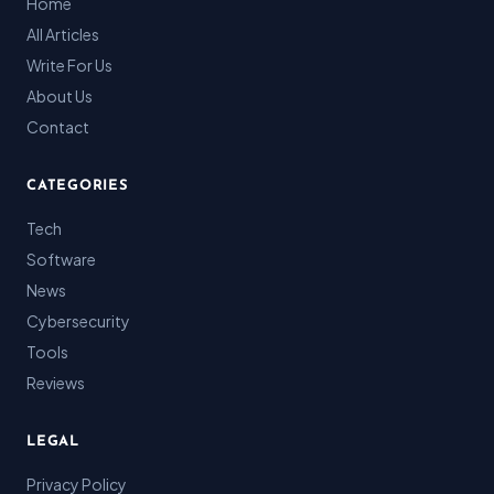
Home
All Articles
Write For Us
About Us
Contact
CATEGORIES
Tech
Software
News
Cybersecurity
Tools
Reviews
LEGAL
Privacy Policy