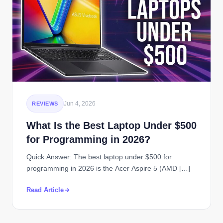
Jun 4, 2026
REVIEWS
What Is the Best Laptop Under $500
for Programming in 2026?
Quick Answer: The best laptop under $500 for
programming in 2026 is the Acer Aspire 5 (AMD […]
Read Article