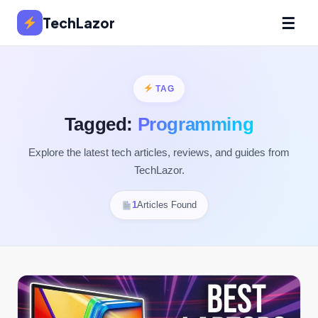
☰
TechLazor
TAG
Tagged:
Programming
Explore the latest tech articles, reviews, and guides from
TechLazor.
1
Articles Found