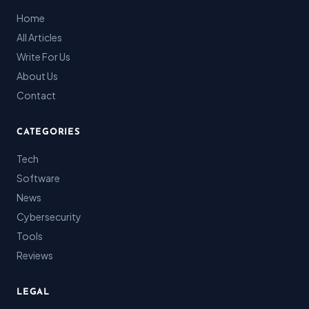
Home
All Articles
Write For Us
About Us
Contact
CATEGORIES
Tech
Software
News
Cybersecurity
Tools
Reviews
LEGAL