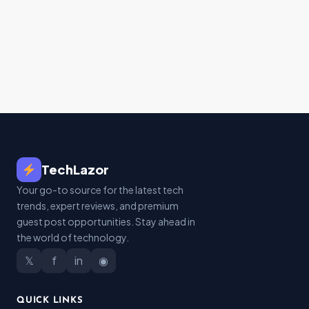
TechLazor
Your go-to source for the latest tech
trends, expert reviews, and premium
guest post opportunities. Stay ahead in
the world of technology.
𝕏
f
in
◉
QUICK LINKS