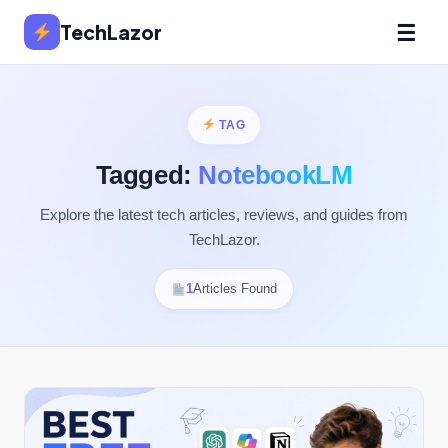
☰
TechLazor
TAG
Tagged:
NotebookLM
Explore the latest tech articles, reviews, and guides from
TechLazor.
1
Articles Found