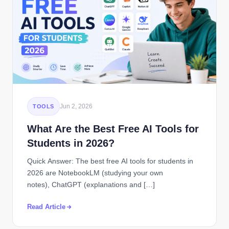
Jun 2, 2026
TOOLS
What Are the Best Free AI Tools for
Students in 2026?
Quick Answer: The best free AI tools for students in
2026 are NotebookLM (studying your own
notes), ChatGPT (explanations and […]
Read Article