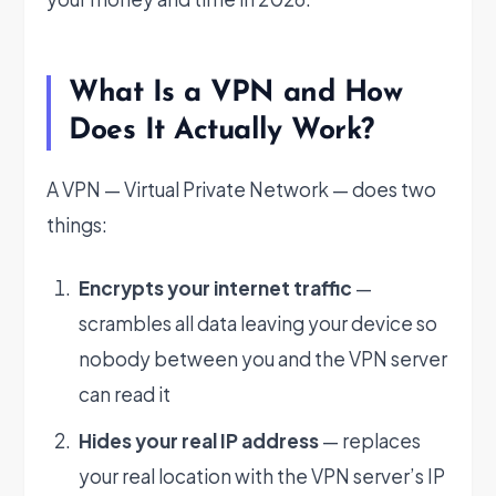
What Is a VPN and How
Does It Actually Work?
A VPN — Virtual Private Network — does two
things:
Encrypts your internet traffic
—
scrambles all data leaving your device so
nobody between you and the VPN server
can read it
Hides your real IP address
— replaces
your real location with the VPN server’s IP