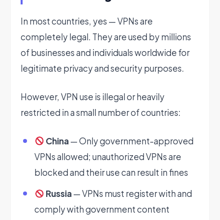
In most countries, yes — VPNs are
completely legal. They are used by millions
of businesses and individuals worldwide for
legitimate privacy and security purposes.
However, VPN use is illegal or heavily
restricted in a small number of countries:
China
— Only government-approved
VPNs allowed; unauthorized VPNs are
blocked and their use can result in fines
Russia
— VPNs must register with and
comply with government content