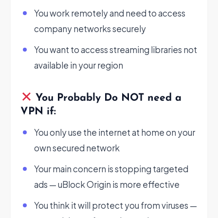
You work remotely and need to access
company networks securely
You want to access streaming libraries not
available in your region
You Probably Do NOT need a
VPN if:
You only use the internet at home on your
own secured network
Your main concern is stopping targeted
ads — uBlock Origin is more effective
You think it will protect you from viruses —