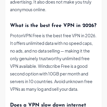
advertising. It also does not make you truly
anonymous online.
What is the best free VPN in 2026?
ProtonVPN Free is the best free VPN in 2026.
It offers unlimited data with no speed caps,
no ads, and no data selling — making it the
only genuinely trustworthy unlimited free
VPN available. Windscribe Free is a good
second option with 10GB per month and
servers in 10 countries. Avoid unknown free
VPNs as many log and sell your data.
Does a VPN slow down internet