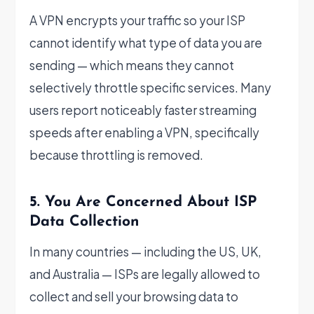
A VPN encrypts your traffic so your ISP
cannot identify what type of data you are
sending — which means they cannot
selectively throttle specific services. Many
users report noticeably faster streaming
speeds after enabling a VPN, specifically
because throttling is removed.
5. You Are Concerned About ISP
Data Collection
In many countries — including the US, UK,
and Australia — ISPs are legally allowed to
collect and sell your browsing data to