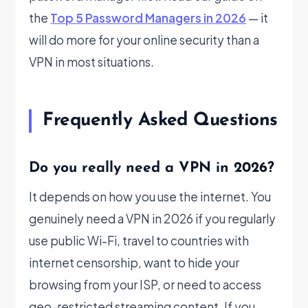
the
Top 5 Password Managers in 2026
— it
will do more for your online security than a
VPN in most situations.
Frequently Asked Questions
Do you really need a VPN in 2026?
It depends on how you use the internet. You
genuinely need a VPN in 2026 if you regularly
use public Wi-Fi, travel to countries with
internet censorship, want to hide your
browsing from your ISP, or need to access
geo-restricted streaming content. If you