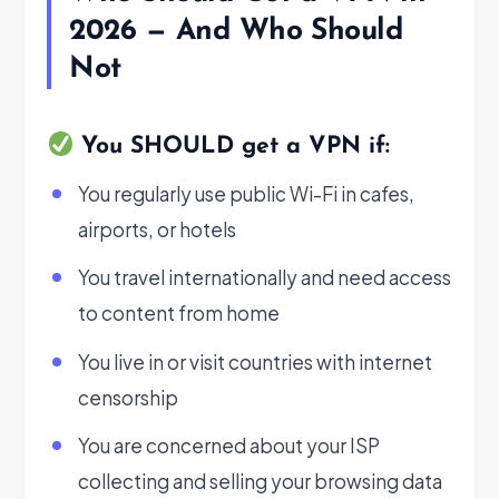
2026 — And Who Should
Not
You SHOULD get a VPN if:
You regularly use public Wi-Fi in cafes,
airports, or hotels
You travel internationally and need access
to content from home
You live in or visit countries with internet
censorship
You are concerned about your ISP
collecting and selling your browsing data