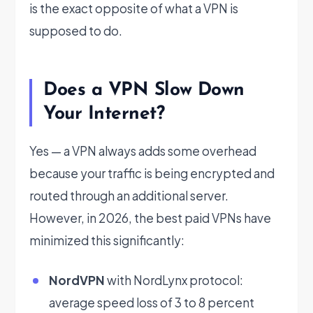
is the exact opposite of what a VPN is
supposed to do.
Does a VPN Slow Down
Your Internet?
Yes — a VPN always adds some overhead
because your traffic is being encrypted and
routed through an additional server.
However, in 2026, the best paid VPNs have
minimized this significantly:
NordVPN
with NordLynx protocol:
average speed loss of 3 to 8 percent