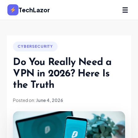
☰
TechLazor
CYBERSECURITY
Do You Really Need a
VPN in 2026? Here Is
the Truth
Posted on:
June 4, 2026