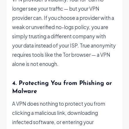
longer see your traffic — but your VPN
provider can. If you choose a provider with a
weak or unverified no-logs policy, you are
simply trusting a different company with
your data instead of your ISP. True anonymity
requires tools like the Tor browser — a VPN
alone is not enough.
4. Protecting You from Phishing or
Malware
A VPN does nothing to protect you from
clicking a malicious link, downloading
infected software, or entering your