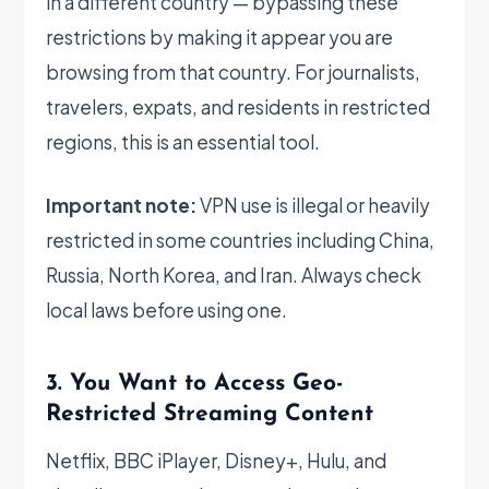
in a different country — bypassing these
restrictions by making it appear you are
browsing from that country. For journalists,
travelers, expats, and residents in restricted
regions, this is an essential tool.
Important note:
VPN use is illegal or heavily
restricted in some countries including China,
Russia, North Korea, and Iran. Always check
local laws before using one.
3. You Want to Access Geo-
Restricted Streaming Content
Netflix, BBC iPlayer, Disney+, Hulu, and