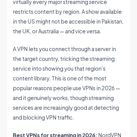
virtually every major streaming service
restricts content by region. A show available
in the US might not be accessible in Pakistan,
the UK, or Australia — and vice versa.
A VPN lets you connect through a server in
the target country, tricking the streaming
service into showing you that region’s
content library. This is one of the most
popular reasons people use VPNs in 2026 —
and it genuinely works, though streaming
services are increasingly good at detecting
and blocking VPN traffic.
Best VPNs for streaming in 2026:
NordVPN