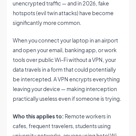
unencrypted traffic — and in 2026, fake
hotspots (evil twin attacks) have become
significantly more common.
When you connect your laptop in an airport
and open your email, banking app, or work
tools over public Wi-Fi without a VPN, your
data travels in a form that could potentially
be intercepted. A VPN encrypts everything
leaving your device — making interception
practically useless even if someone is trying.
Who this applies to:
Remote workers in
cafes, frequent travelers, students using
university networks, anyone using hotel Wi-