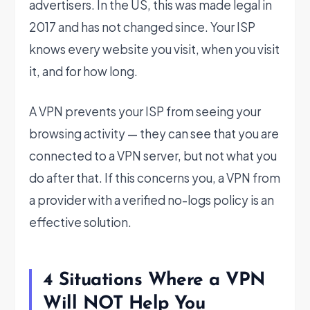
advertisers. In the US, this was made legal in
2017 and has not changed since. Your ISP
knows every website you visit, when you visit
it, and for how long.
A VPN prevents your ISP from seeing your
browsing activity — they can see that you are
connected to a VPN server, but not what you
do after that. If this concerns you, a VPN from
a provider with a verified no-logs policy is an
effective solution.
4 Situations Where a VPN
Will NOT Help You