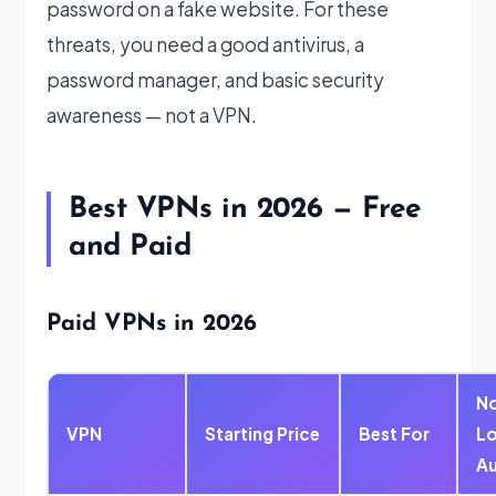
password on a fake website. For these
threats, you need a good antivirus, a
password manager, and basic security
awareness — not a VPN.
Best VPNs in 2026 — Free
and Paid
Paid VPNs in 2026
N
VPN
Starting Price
Best For
L
Au