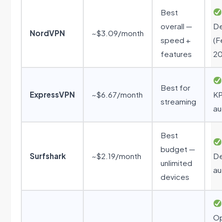
Best
overall —
De
NordVPN
~$3.09/month
speed +
(F
features
20
Best for
ExpressVPN
~$6.67/month
K
streaming
au
Best
budget —
Surfshark
~$2.19/month
De
unlimited
au
devices
O