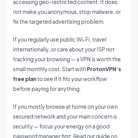
accessing geo-restricted content. It does
not make you anonymous, stop malware, or
fix the targeted advertising problem.
If you regularly use public Wi-Fi, travel
internationally, or care about your ISP not
tracking your browsing — a VPN is worth the
small monthly cost. Start with
ProtonVPN’s
free plan
to see if it fits your workflow
before paying for anything.
If you mostly browse at home on your own
secured network and your main concern is
security — focus your energy on a good
password manager first. Read our guide on