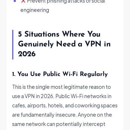
Prevent phishing attacks or social
engineering
5 Situations Where You
Genuinely Need a VPN in
2026
1. You Use Public Wi-Fi Regularly
This is the single most legitimate reason to
use a VPN in 2026. Public Wi-Fi networks in
cafes, airports, hotels, and coworking spaces
are fundamentally insecure. Anyone on the
same network can potentially intercept