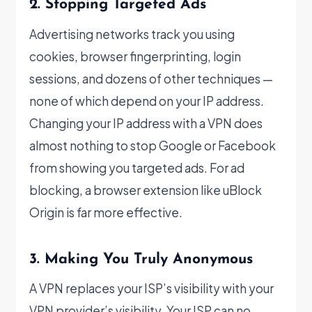
2. Stopping Targeted Ads
Advertising networks track you using
cookies, browser fingerprinting, login
sessions, and dozens of other techniques —
none of which depend on your IP address.
Changing your IP address with a VPN does
almost nothing to stop Google or Facebook
from showing you targeted ads. For ad
blocking, a browser extension like uBlock
Origin is far more effective.
3. Making You Truly Anonymous
A VPN replaces your ISP’s visibility with your
VPN provider’s visibility. Your ISP can no