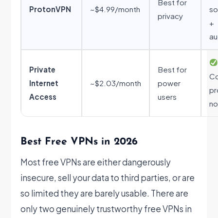
Best for
ProtonVPN
~$4.99/month
so
privacy
+
au
Private
Best for
Co
Internet
~$2.03/month
power
pr
Access
users
no
Best Free VPNs in 2026
Most free VPNs are either dangerously
insecure, sell your data to third parties, or are
so limited they are barely usable. There are
only two genuinely trustworthy free VPNs in