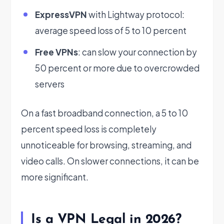
ExpressVPN
with Lightway protocol:
average speed loss of 5 to 10 percent
Free VPNs
: can slow your connection by
50 percent or more due to overcrowded
servers
On a fast broadband connection, a 5 to 10
percent speed loss is completely
unnoticeable for browsing, streaming, and
video calls. On slower connections, it can be
more significant.
Is a VPN Legal in 2026?