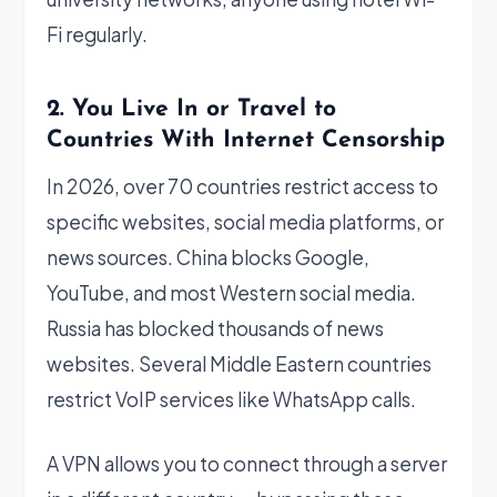
Fi regularly.
2. You Live In or Travel to
Countries With Internet Censorship
In 2026, over 70 countries restrict access to
specific websites, social media platforms, or
news sources. China blocks Google,
YouTube, and most Western social media.
Russia has blocked thousands of news
websites. Several Middle Eastern countries
restrict VoIP services like WhatsApp calls.
A VPN allows you to connect through a server