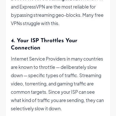
and ExpressVPN are the most reliable for
bypassing streaming geo-blocks. Many free
VPNs struggle with this.
4. Your ISP Throttles Your
Connection
Internet Service Providers in many countries
are known to throttle — deliberately slow
down — specific types of traffic. Streaming
video, torrenting, and gaming traffic are
common targets. Since your ISP can see
what kind of traffic you are sending, they can
selectively slow it down.