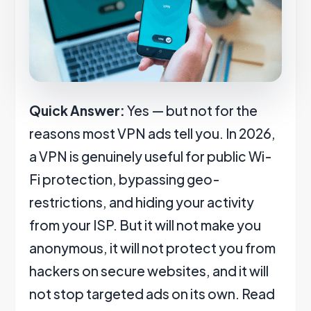
Quick Answer:
Yes — but not for the
reasons most VPN ads tell you. In 2026,
a VPN is genuinely useful for public Wi-
Fi protection, bypassing geo-
restrictions, and hiding your activity
from your ISP. But it will not make you
anonymous, it will not protect you from
hackers on secure websites, and it will
not stop targeted ads on its own. Read