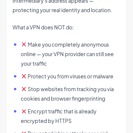
intermediary’s address appears —
protecting your real identity and location.
What a VPN does NOT do:
Make you completely anonymous
online — your VPN provider can still see
your traffic
Protect you from viruses or malware
Stop websites from tracking you via
cookies and browser fingerprinting
Encrypt traffic that is already
encrypted by HTTPS