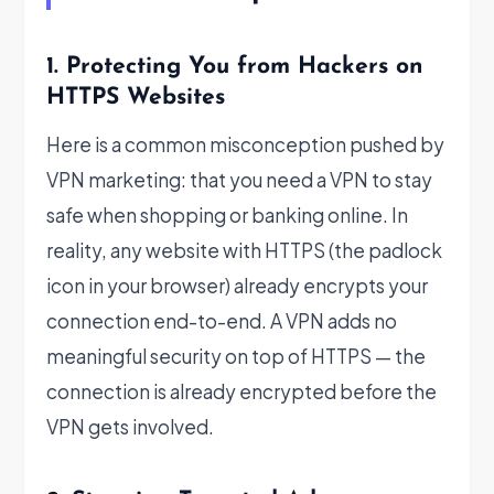
1. Protecting You from Hackers on
HTTPS Websites
Here is a common misconception pushed by
VPN marketing: that you need a VPN to stay
safe when shopping or banking online. In
reality, any website with HTTPS (the padlock
icon in your browser) already encrypts your
connection end-to-end. A VPN adds no
meaningful security on top of HTTPS — the
connection is already encrypted before the
VPN gets involved.