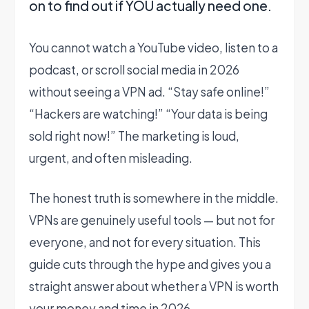
on to find out if YOU actually need one.
You cannot watch a YouTube video, listen to a
podcast, or scroll social media in 2026
without seeing a VPN ad. “Stay safe online!”
“Hackers are watching!” “Your data is being
sold right now!” The marketing is loud,
urgent, and often misleading.
The honest truth is somewhere in the middle.
VPNs are genuinely useful tools — but not for
everyone, and not for every situation. This
guide cuts through the hype and gives you a
straight answer about whether a VPN is worth
your money and time in 2026.