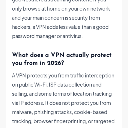
only browse at home on your own network
and your main concern is security from
hackers, a VPN adds less value than a good
password manager or antivirus.
What does a VPN actually protect
you from in 2026?
A VPN protects you from traffic interception
on public Wi-Fi, ISP data collection and
selling, and some forms of location tracking
via IP address. It does not protect you from
malware, phishing attacks, cookie-based
tracking, browser fingerprinting, or targeted