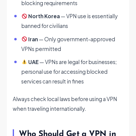
blocking requirements
North Korea
— VPN use is essentially
banned for civilians
Iran
— Only government-approved
VPNs permitted
UAE
— VPNs are legal for businesses;
personal use for accessing blocked
services can result in fines
Always check local laws before using a VPN
when traveling internationally.
Who Should Get a VPN in