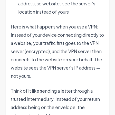
address, so websites see the server’s
location instead of yours
Here is what happens when you use a VPN:
instead of your device connecting directly to
a website, your traffic first goes to the VPN
server (encrypted), and the VPN server then
connects to the website on your behalf. The
website sees the VPN server’s IP address —
not yours.
Think of it like sending a letter through a
trusted intermediary. Instead of your return
address being on the envelope, the