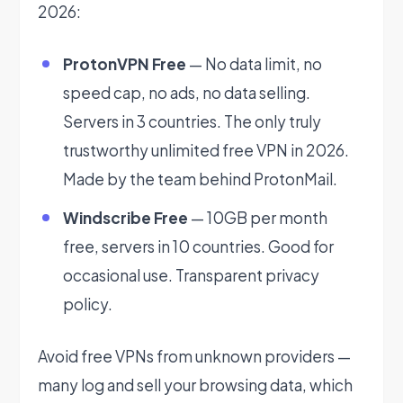
2026:
ProtonVPN Free
— No data limit, no
speed cap, no ads, no data selling.
Servers in 3 countries. The only truly
trustworthy unlimited free VPN in 2026.
Made by the team behind ProtonMail.
Windscribe Free
— 10GB per month
free, servers in 10 countries. Good for
occasional use. Transparent privacy
policy.
Avoid free VPNs from unknown providers —
many log and sell your browsing data, which