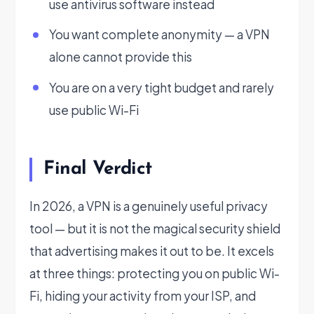
use antivirus software instead
You want complete anonymity — a VPN
alone cannot provide this
You are on a very tight budget and rarely
use public Wi-Fi
Final Verdict
In 2026, a VPN is a genuinely useful privacy
tool — but it is not the magical security shield
that advertising makes it out to be. It excels
at three things: protecting you on public Wi-
Fi, hiding your activity from your ISP, and