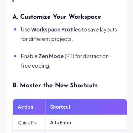
A. Customize Your Workspace
Use
Workspace Profiles
to save layouts
for different projects.
Enable
Zen Mode
(F11) for distraction-
free coding.
B. Master the New Shortcuts
Action
Shortcut
Quick Fix
Alt+Enter