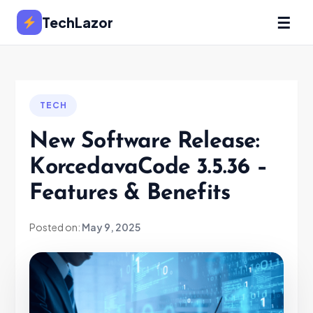
☰
TechLazor
TECH
New Software Release:
KorcedavaCode 3.5.36 –
Features & Benefits
Posted on:
May 9, 2025