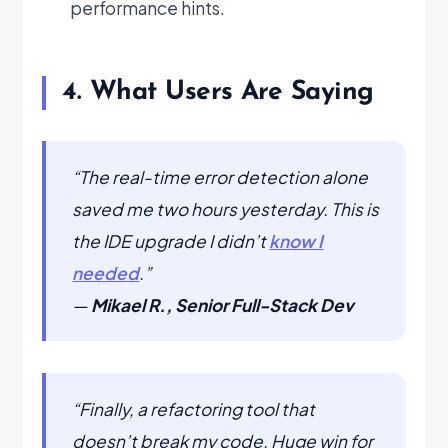
performance hints.
4. What Users Are Saying
“The real-time error detection alone
saved me two hours yesterday. This is
the IDE upgrade I didn’t
know I
needed
.”
—
Mikael R., Senior Full-Stack Dev
“Finally, a refactoring tool that
doesn’t break my code. Huge win for