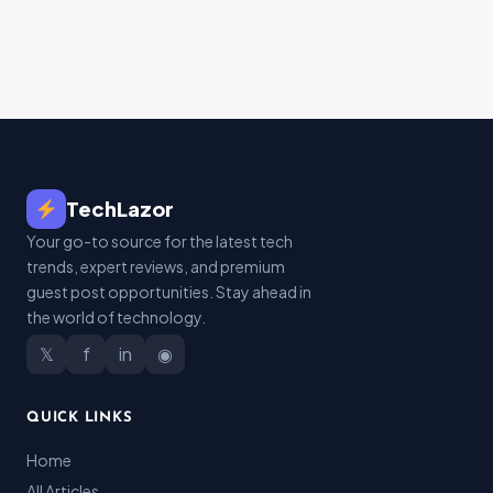
TechLazor
Your go-to source for the latest tech
trends, expert reviews, and premium
guest post opportunities. Stay ahead in
the world of technology.
𝕏
f
in
◉
QUICK LINKS
Home
All Articles