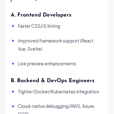
A. Frontend Developers
Faster CSS/JS linting
Improved framework support (React,
Vue, Svelte)
Live preview enhancements
B. Backend & DevOps Engineers
Tighter Docker/Kubernetes integration
Cloud-native debugging (AWS, Azure,