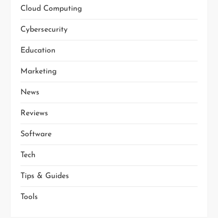
Cloud Computing
t
Cybersecurity
i
Education
o
Marketing
n
News
Reviews
Software
Tech
Tips & Guides
Tools