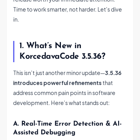
Time to work smarter, not harder. Let’s dive
in.
1. What’s New in
KorcedavaCode 3.5.36?
This isn’t just another minor update—
3.5.36
introduces powerful refinements
that
address common pain points in software
development. Here’s what stands out:
A. Real-Time Error Detection & AI-
Assisted Debugging