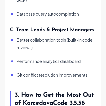
GCP)
Database query autocompletion
C. Team Leads & Project Managers
Better collaboration tools (built-in code
reviews)
Performance analytics dashboard
Git conflict resolution improvements
3. How to Get the Most Out
of KorcedavaCode 3.5.36