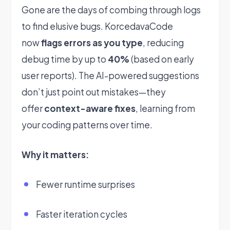
Gone are the days of combing through logs
to find elusive bugs. KorcedavaCode
now
flags errors as you type
, reducing
debug time by up to
40%
(based on early
user reports). The AI-powered suggestions
don’t just point out mistakes—they
offer
context-aware fixes
, learning from
your coding patterns over time.
Why it matters:
Fewer runtime surprises
Faster iteration cycles