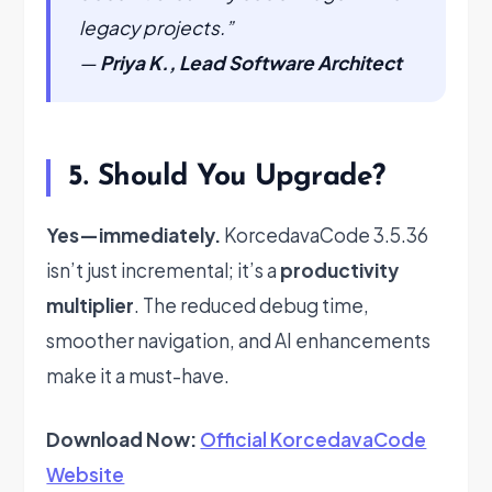
legacy projects.”
—
Priya K., Lead Software Architect
5. Should You Upgrade?
Yes—immediately.
KorcedavaCode 3.5.36
isn’t just incremental; it’s a
productivity
multiplier
. The reduced debug time,
smoother navigation, and AI enhancements
make it a must-have.
Download Now:
Official KorcedavaCode
Website