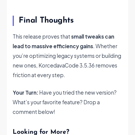
Final Thoughts
This release proves that
small tweaks can
lead to massive efficiency gains
. Whether
you’re optimizing legacy systems or building
new ones, KorcedavaCode 3.5.36 removes
friction at every step.
Your Turn:
Have you tried the new version?
What’s your favorite feature? Drop a
comment below!
Looking for More?