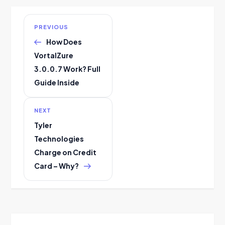
P
Previous
PREVIOUS
Post
How Does
o
VortalZure
s
3.0.0.7 Work? Full
Guide Inside
t
n
Next
NEXT
Post
Tyler
a
Technologies
Charge on Credit
v
Card – Why?
i
g
a