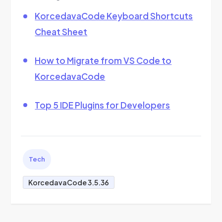
KorcedavaCode Keyboard Shortcuts
Cheat Sheet
How to Migrate from VS Code to
KorcedavaCode
Top 5 IDE Plugins for Developers
Tech
KorcedavaCode 3.5.36