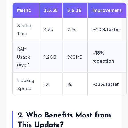
Metric
3.5.35
3.5.36
Improvement
Startup
4.8s
2.9s
~40% faster
Time
RAM
~18%
Usage
1.2GB
980MB
reduction
(Avg.)
Indexing
12s
8s
~33% faster
Speed
2. Who Benefits Most from
This Update?