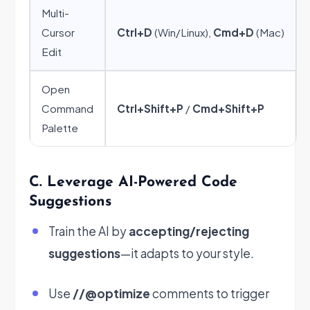
Multi-
Cursor
Ctrl+D
(Win/Linux),
Cmd+D
(Mac)
Edit
Open
Command
Ctrl+Shift+P
/
Cmd+Shift+P
Palette
C. Leverage AI-Powered Code
Suggestions
Train the AI by
accepting/rejecting
suggestions
—it adapts to your style.
Use
//@optimize
comments to trigger