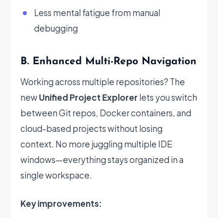
Less mental fatigue from manual
debugging
B. Enhanced Multi-Repo Navigation
Working across multiple repositories? The
new
Unified Project Explorer
lets you switch
between Git repos, Docker containers, and
cloud-based projects without losing
context. No more juggling multiple IDE
windows—everything stays organized in a
single workspace.
Key improvements: