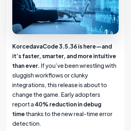
KorcedavaCode 3.5.36 is here—and
it’s faster, smarter, and more intuitive
than ever.
If you’ve been wrestling with
sluggish workflows or clunky
integrations, this release is about to
change the game. Early adopters
report a
40% reduction in debug
time
thanks to the new real-time error
detection.