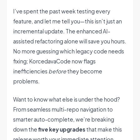
I’ve spent the past week testing every
feature, and let me tell you—this isn’t just an
incremental update. The enhanced AI-
assisted refactoring alone will save you hours.
No more guessing which legacy code needs
fixing; KorcedavaCode now flags
inefficiencies
before
they become
problems.
Want to know what else is under the hood?
From seamless multi-repo navigation to
smarter auto-complete, we’re breaking
down the
five key upgrades
that make this
release worth your immediate attention.