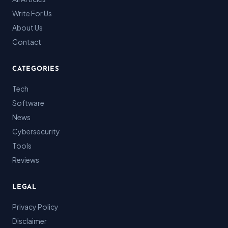
Write For Us
About Us
Contact
CATEGORIES
Tech
Software
News
Cybersecurity
Tools
Reviews
LEGAL
Privacy Policy
Disclaimer