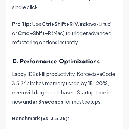
single click.
Pro Tip:
Use
Ctrl+Shift+R
(Windows/Linux)
or
Cmd+Shift+R
(Mac) to trigger advanced
refactoring options instantly.
D. Performance Optimizations
Laggy IDEs kill productivity. KorcedavaCode
3.5.36 slashes memory usage by
15-20%
,
even with large codebases. Startup time is
now
under 3 seconds
for most setups.
Benchmark (vs. 3.5.35):