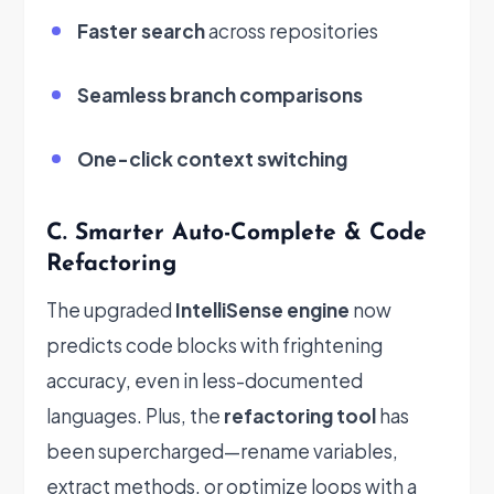
Faster search
across repositories
Seamless branch comparisons
One-click context switching
C. Smarter Auto-Complete & Code
Refactoring
The upgraded
IntelliSense engine
now
predicts code blocks with frightening
accuracy, even in less-documented
languages. Plus, the
refactoring tool
has
been supercharged—rename variables,
extract methods, or optimize loops with a