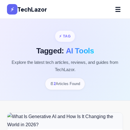
☰
⚡
TechLazor
⚡ TAG
Tagged:
AI Tools
Explore the latest tech articles, reviews, and guides from
TechLazor.
📄
2
Articles Found