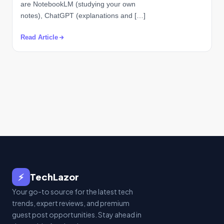
are NotebookLM (studying your own
notes), ChatGPT (explanations and […]
Read Article
⚡
TechLazor
Your go-to source for the latest tech
trends, expert reviews, and premium
guest post opportunities. Stay ahead in