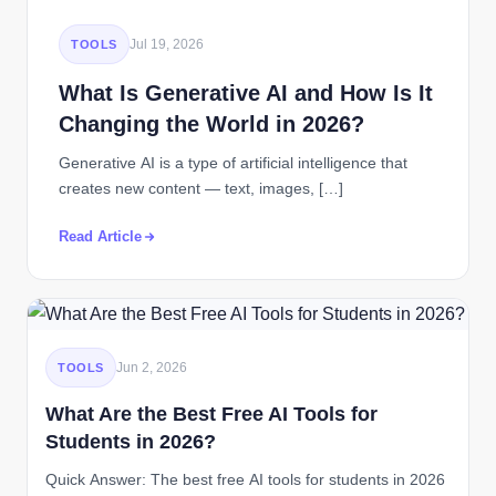
Jul 19, 2026
TOOLS
What Is Generative AI and How Is It
Changing the World in 2026?
Generative AI is a type of artificial intelligence that
creates new content — text, images, […]
Read Article
Jun 2, 2026
TOOLS
What Are the Best Free AI Tools for
Students in 2026?
Quick Answer: The best free AI tools for students in 2026