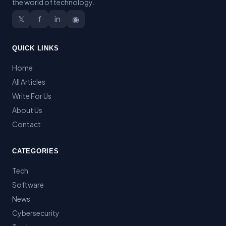
the world of technology.
𝕏
f
in
◉
QUICK LINKS
Home
All Articles
Write For Us
About Us
Contact
CATEGORIES
Tech
Software
News
Cybersecurity