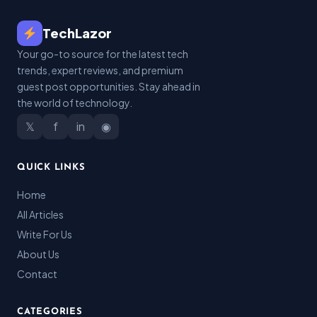
TechLazor
Your go-to source for the latest tech
trends, expert reviews, and premium
guest post opportunities. Stay ahead in
the world of technology.
𝕏
f
in
◉
QUICK LINKS
Home
All Articles
Write For Us
About Us
Contact
CATEGORIES