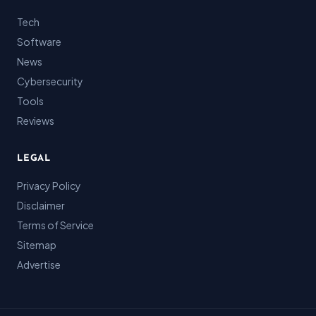
Tech
Software
News
Cybersecurity
Tools
Reviews
LEGAL
Privacy Policy
Disclaimer
Terms of Service
Sitemap
Advertise