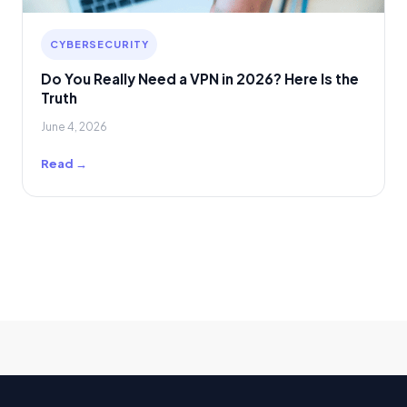
CYBERSECURITY
Do You Really Need a VPN in 2026? Here Is the
Truth
June 4, 2026
Read →