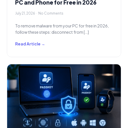
PC and Phone for Free in 2026
July 21, 2026 · No Comments
To remove malware from your PC for free in 2026,
follow these steps: disconnect from […]
Read Article →