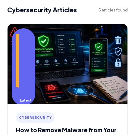
Cybersecurity Articles
5 articles found
Latest
CYBERSECURITY
How to Remove Malware from Your