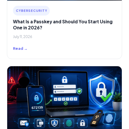
CYBERSECURITY
What Is a Passkey and Should You Start Using
One in 2026?
July 11, 2026
Read →