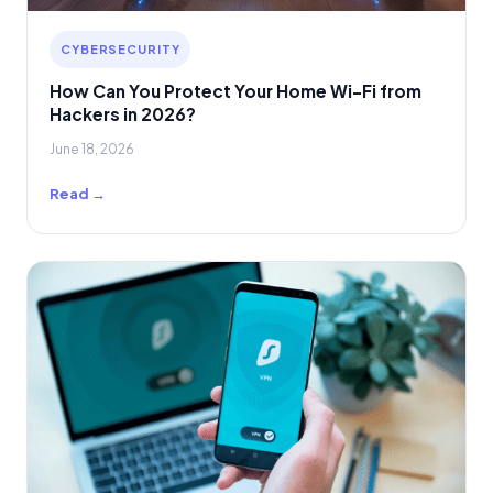
CYBERSECURITY
How Can You Protect Your Home Wi-Fi from
Hackers in 2026?
June 18, 2026
Read →