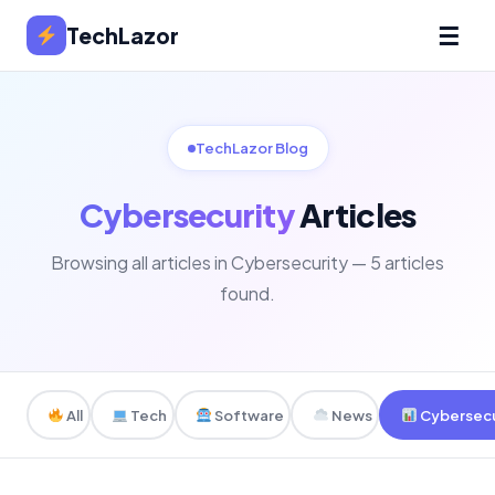
☰
TechLazor
TechLazor Blog
Cybersecurity
Articles
Browsing all articles in Cybersecurity — 5 articles
found.
All
Tech
Software
News
Cybersecu