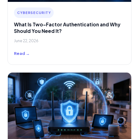
CYBERSECURITY
What Is Two-Factor Authentication and Why
Should You Need It?
June 22, 2026
Read →